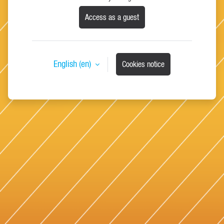
Access as a guest
English ‎(en)‎
Cookies notice