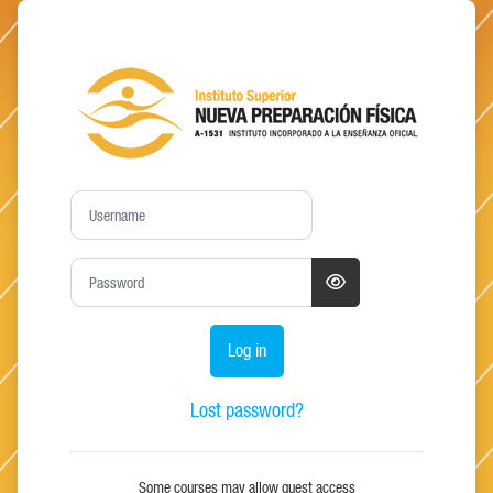
Skip to main content
Log in to Moodle - in
Username
Password
Log in
Lost password?
Some courses may allow guest access